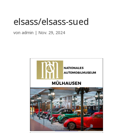
elsass/elsass-sued
von
admin
|
Nov. 29, 2024