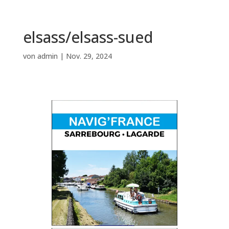
elsass/elsass-sued
von
admin
|
Nov. 29, 2024